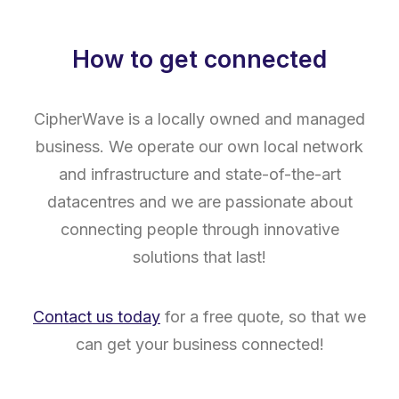
How to get connected
CipherWave is a locally owned and managed
business. We operate our own local network
and infrastructure and state-of-the-art
datacentres and we are passionate about
connecting people through innovative
solutions that last!
Contact us today
for a free quote, so that we
can get your business connected!