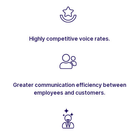
Highly competitive voice rates.
Greater communication efficiency between
employees and customers.