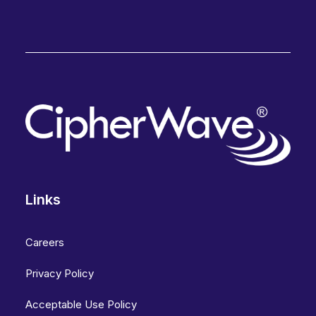
Links
Careers
Privacy Policy
Acceptable Use Policy