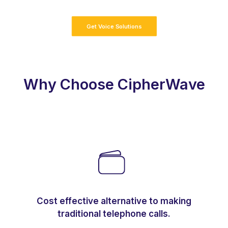
Get Voice Solutions
Why Choose CipherWave
Cost effective alternative to making
traditional telephone calls.