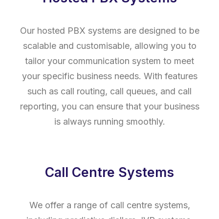
Our hosted PBX systems are designed to be
scalable and customisable, allowing you to
tailor your communication system to meet
your specific business needs. With features
such as call routing, call queues, and call
reporting, you can ensure that your business
is always running smoothly.
Call Centre Systems
We offer a range of call centre systems,