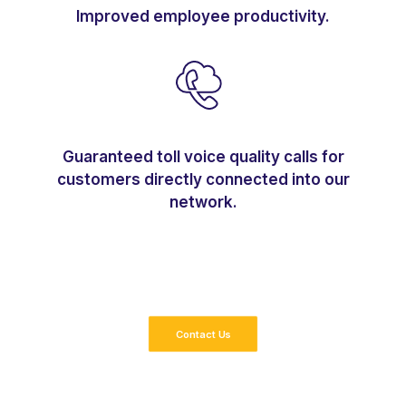
Improved employee productivity.
Guaranteed toll voice quality calls for
customers directly connected into our
network.
Contact Us