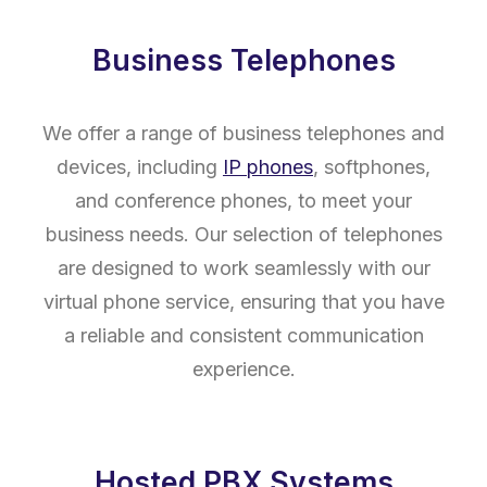
Business Telephones
We offer a range of business telephones and
devices, including
IP phones
, softphones,
and conference phones, to meet your
business needs. Our selection of telephones
are designed to work seamlessly with our
virtual phone service, ensuring that you have
a reliable and consistent communication
experience.
Hosted PBX Systems