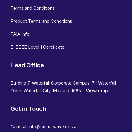
Terms and Conditions
Product Terms and Conditions
PAIA Info
B-BBEE Level 1 Certificate
Head Office
Building 7, Waterfall Corporate Campus, 74 Waterfall
Drive, Waterfall City, Midrand, 1685 –
View map
Get in Touch
General:
info@cipherwave.co.za