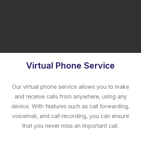
of all sizes. Our CipherVoice hosted solution
is no exception, providing a range of features
and benefits to help streamline your business
communications.
Virtual Phone Service
Our virtual phone service allows you to make
and receive calls from anywhere, using any
device. With features such as call forwarding,
voicemail, and call recording, you can ensure
that you never miss an important call.