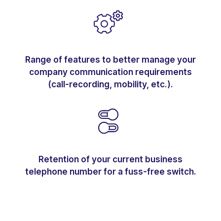
Range of features to better manage your
company communication requirements
(call-recording, mobility, etc.).
Retention of your current business
telephone number for a fuss-free switch.