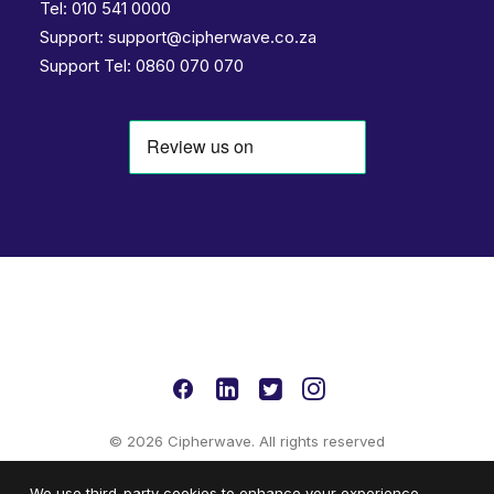
Tel:
010 541 0000
Support:
support@cipherwave.co.za
Support
Tel: 0860 070 070
© 2026 Cipherwave. All rights reserved
We use third-party cookies to enhance your experience.