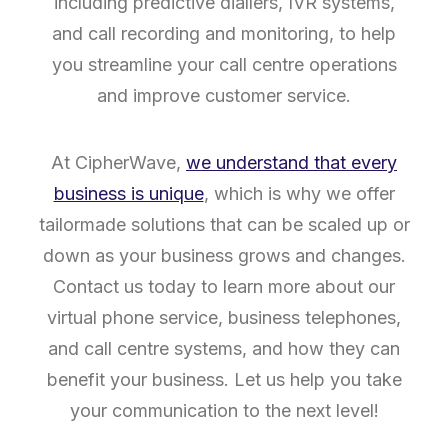
including predictive diallers, IVR systems,
and call recording and monitoring, to help
you streamline your call centre operations
and improve customer service.
At CipherWave,
we understand that every
business is unique
, which is why we offer
tailormade solutions that can be scaled up or
down as your business grows and changes.
Contact us today to learn more about our
virtual phone service, business telephones,
and call centre systems, and how they can
benefit your business. Let us help you take
your communication to the next level!