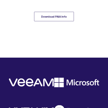
Download PAIA Info