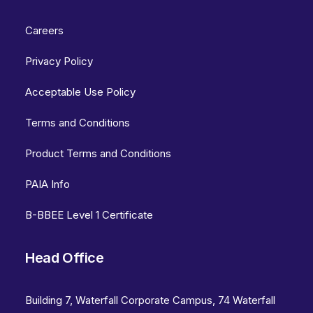
Careers
Privacy Policy
Acceptable Use Policy
Terms and Conditions
Product Terms and Conditions
PAIA Info
B-BBEE Level 1 Certificate
Head Office
Building 7, Waterfall Corporate Campus, 74 Waterfall