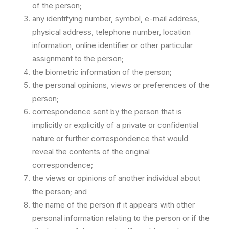
of the person;
any identifying number, symbol, e-mail address,
physical address, telephone number, location
information, online identifier or other particular
assignment to the person;
the biometric information of the person;
the personal opinions, views or preferences of the
person;
correspondence sent by the person that is
implicitly or explicitly of a private or confidential
nature or further correspondence that would
reveal the contents of the original
correspondence;
the views or opinions of another individual about
the person; and
the name of the person if it appears with other
personal information relating to the person or if the