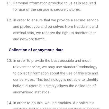
Personal information provided to us as is required
for use of the service is securely stored.
In order to ensure that we provide a secure service
and protect you and ourselves from fraudulent and
criminal acts, we reserve the right to monitor user
and network traffic.
Collection of anonymous data
In order to provide the best possible and most
relevant service, we may use standard technology
to collect information about the use of this site and
our services. This technology is not able to identify
individual users but simply allows the collection of
anonymised statistics.
In order to do this, we use cookies. A cookie is a