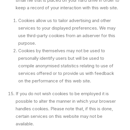
small file that is placed on your hard drive in order to
keep a record of your interaction with this web site.
Cookies allow us to tailor advertising and other
services to your displayed preferences. We may
use third-party cookies from an adserver for this
purpose.
Cookies by themselves may not be used to
personally identify users but will be used to
compile anonymised statistics relating to use of
services offered or to provide us with feedback
on the performance of this web site.
If you do not wish cookies to be employed it is
possible to alter the manner in which your browser
handles cookies. Please note that, if this is done,
certain services on this website may not be
available.