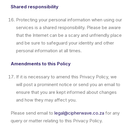
Shared responsibility
Protecting your personal information when using our
services is a shared responsibility. Please be aware
that the Internet can be a scary and unfriendly place
and be sure to safeguard your identity and other
personal information at all times.
Amendments to this Policy
If it is necessary to amend this Privacy Policy, we
will post a prominent notice or send you an email to
ensure that you are kept informed about changes
and how they may affect you.
Please send email to
legal@cipherwave.co.za
for any
query or matter relating to this Privacy Policy.