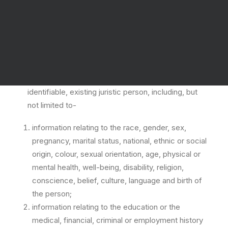
What is personal information?
The Protection of Personal Information Act of 2013
defines “personal information” as all of the
following:information relating to an identifiable,
living, natural person, and where it is applicable, an
identifiable, existing juristic person, including, but
not limited to-
information relating to the race, gender, sex,
pregnancy, marital status, national, ethnic or social
origin, colour, sexual orientation, age, physical or
mental health, well-being, disability, religion,
conscience, belief, culture, language and birth of
the person;
information relating to the education or the
medical, financial, criminal or employment history