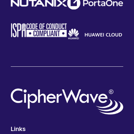
Links