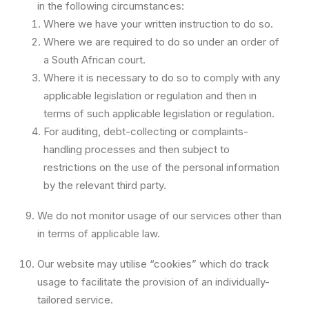
in the following circumstances:
Where we have your written instruction to do so.
Where we are required to do so under an order of
a South African court.
Where it is necessary to do so to comply with any
applicable legislation or regulation and then in
terms of such applicable legislation or regulation.
For auditing, debt-collecting or complaints-
handling processes and then subject to
restrictions on the use of the personal information
by the relevant third party.
We do not monitor usage of our services other than
in terms of applicable law.
Our website may utilise “cookies” which do track
usage to facilitate the provision of an individually-
tailored service.