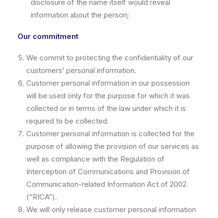
disclosure of the name itself would reveal
information about the person;
Our commitment
We commit to protecting the confidentiality of our
customers’ personal information.
Customer personal information in our possession
will be used only for the purpose for which it was
collected or in terms of the law under which it is
required to be collected.
Customer personal information is collected for the
purpose of allowing the provision of our services as
well as compliance with the Regulation of
Interception of Communications and Provision of
Communication-related Information Act of 2002
(“RICA”).
We will only release customer personal information