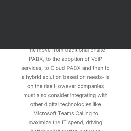
higher demand for integrated
services and we offer you a more
unified communication approach in
terms of your Telephony needs.
The move from traditional onsite
PABX, to the adoption of VoiP
services, to Cloud PABX and then to
a hybrid solution based on needs- is
on the rise However companies
must also consider integrating with
other digital technologies like
Microsoft Teams Calling to
maximize the IT spend, driving