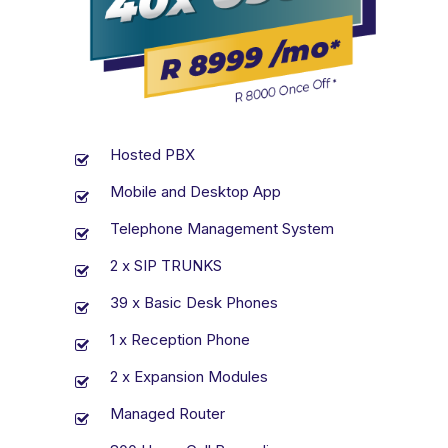
Hosted PBX
Mobile and Desktop App
Telephone Management System
2 x SIP TRUNKS
39 x Basic Desk Phones
1 x Reception Phone
2 x Expansion Modules
Managed Router