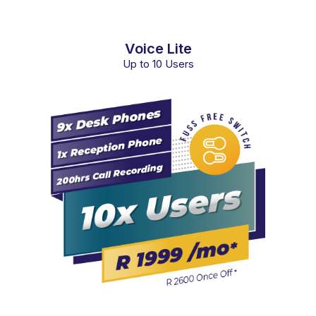
Voice Lite
Up to 10 Users