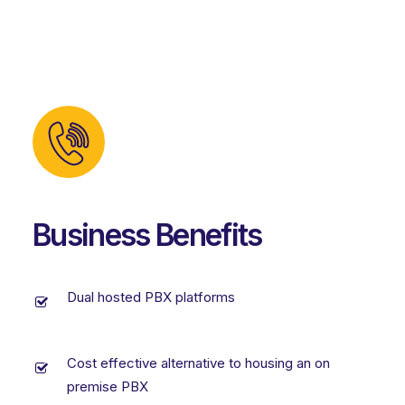
Business Benefits
Dual hosted PBX platforms
Cost effective alternative to housing an on
premise PBX