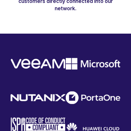
customers directly connected into our
network.