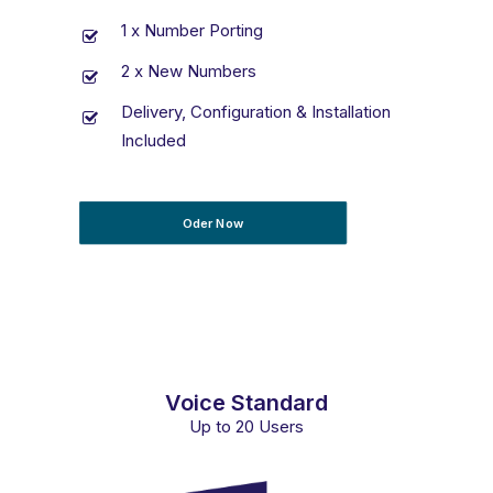
1 x Number Porting
2 x New Numbers
Delivery, Configuration & Installation
Included
Oder Now
Voice Standard
Up to 20 Users