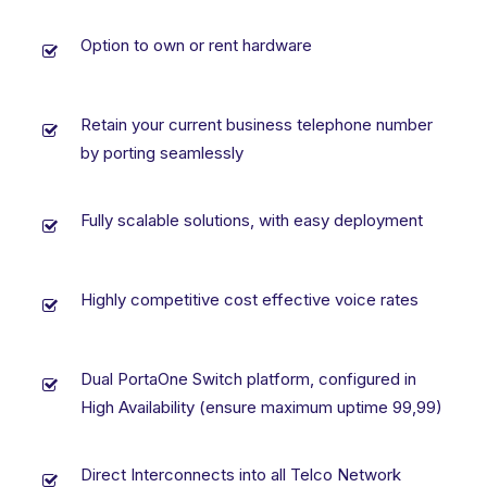
Option to own or rent hardware
Retain your current business telephone number
by porting seamlessly
Fully scalable solutions, with easy deployment
Highly competitive cost effective voice rates
Dual PortaOne Switch platform, configured in
High Availability (ensure maximum uptime 99,99)
Direct Interconnects into all Telco Network