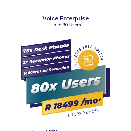
Voice Enterprise
Up to 80 Users