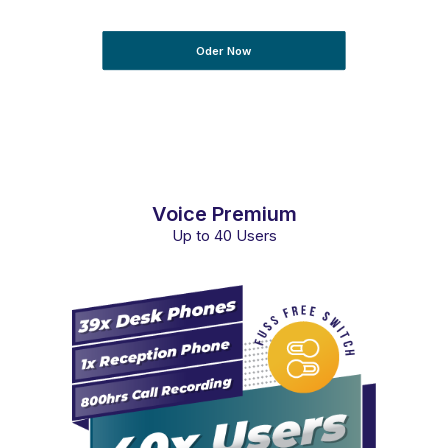
Oder Now
Voice Premium
Up to 40 Users