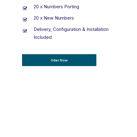
20 x Numbers Porting
20 x New Numbers
Delivery, Configuration & Installation
Included
Oder Now
T’s & C’s Apply