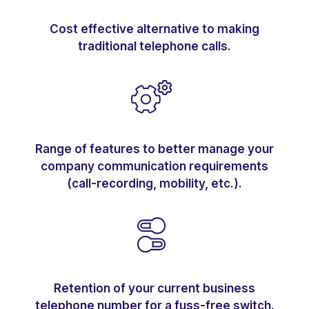
Cost effective alternative to making
traditional telephone calls.
Range of features to better manage your
company communication requirements
(call-recording, mobility, etc.).
Retention of your current business
telephone number for a fuss-free switch.