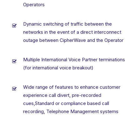
Operators
Dynamic switching of traffic between the
networks in the event of a direct interconnect
outage between CipherWave and the Operator
Multiple International Voice Partner terminations
(for international voice breakout)
Wide range of features to enhance customer
experience call divert, pre-recorded
cues,Standard or compliance based call
recording, Telephone Management systems