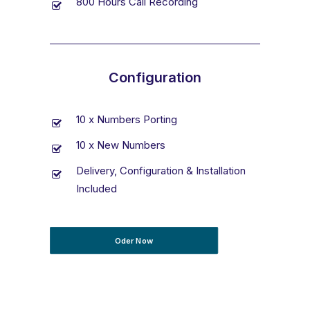
800 Hours Call Recording
Configuration
10 x Numbers Porting
10 x New Numbers
Delivery, Configuration & Installation
Included
Oder Now