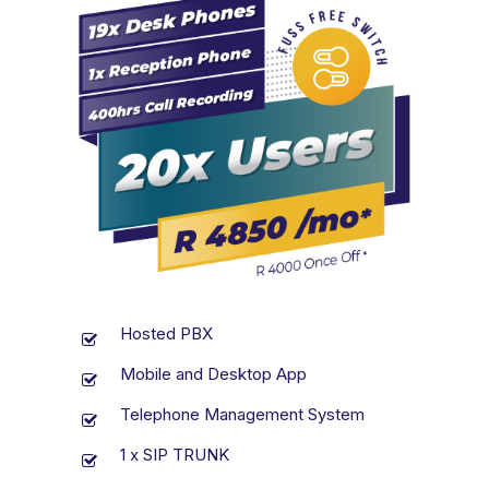
Hosted PBX
Mobile and Desktop App
Telephone Management System
1 x SIP TRUNK