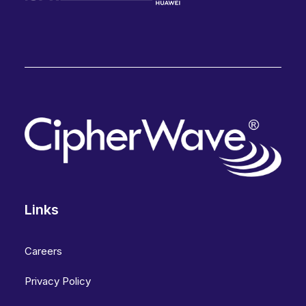
Links
Careers
Privacy Policy