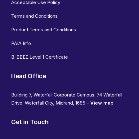
Acceptable Use Policy
Terms and Conditions
Product Terms and Conditions
PAIA Info
B-BBEE Level 1 Certificate
Head Office
Building 7, Waterfall Corporate Campus, 74 Waterfall
Drive, Waterfall City, Midrand, 1685 –
View map
Get in Touch