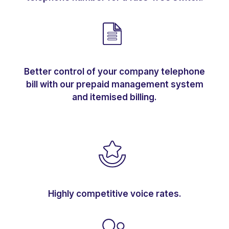
Better control of your company telephone
bill with our prepaid management system
and itemised billing.
Highly competitive voice rates.