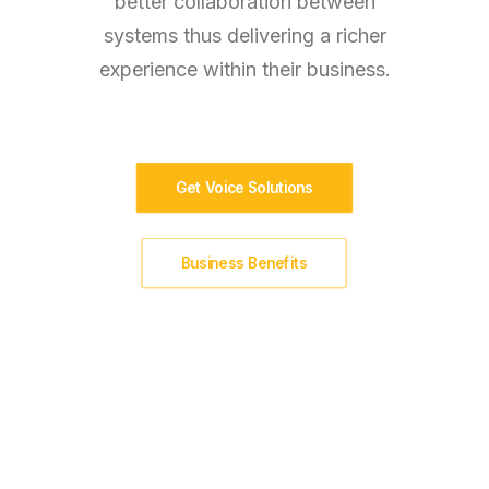
better collaboration between
systems thus delivering a richer
experience within their business.
Get Voice Solutions
Business Benefits