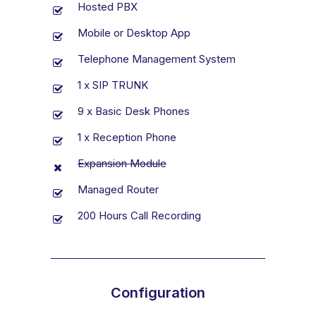
Hosted PBX
Mobile or Desktop App
Telephone Management System
1 x SIP TRUNK
9 x Basic Desk Phones
1 x Reception Phone
Expansion Module
Managed Router
200 Hours Call Recording
Configuration