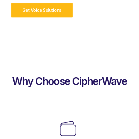
Get Voice Solutions
Why Choose CipherWave