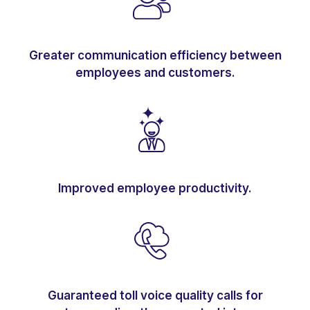
Greater communication efficiency between
employees and customers.
Improved employee productivity.
Guaranteed toll voice quality calls for