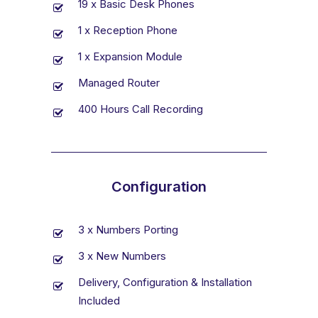
19 x Basic Desk Phones
1 x Reception Phone
1 x Expansion Module
Managed Router
400 Hours Call Recording
Configuration
3 x Numbers Porting
3 x New Numbers
Delivery, Configuration & Installation
Included