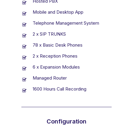
Hosted PBX
Mobile and Desktop App
Telephone Management System
2 x SIP TRUNKS
78 x Basic Desk Phones
2 x Reception Phones
6 x Expansion Modules
Managed Router
1600 Hours Call Recording
Configuration