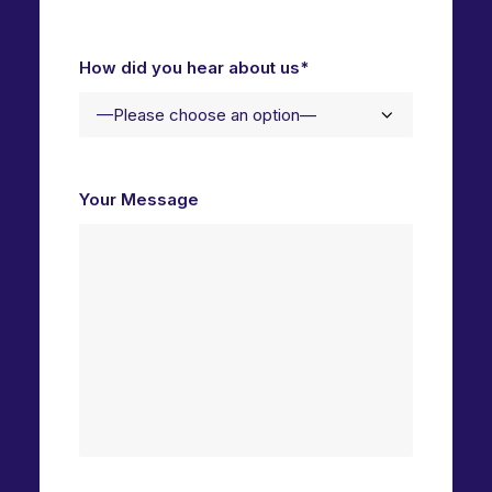
How did you hear about us*
Your Message