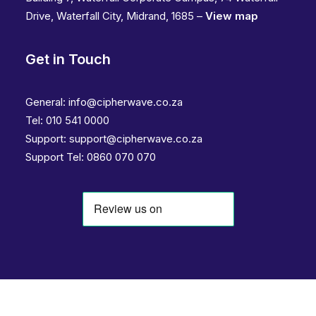
Drive, Waterfall City, Midrand, 1685 –
View map
Get in Touch
General:
info@cipherwave.co.za
Tel:
010 541 0000
Support:
support@cipherwave.co.za
Support
Tel: 0860 070 070