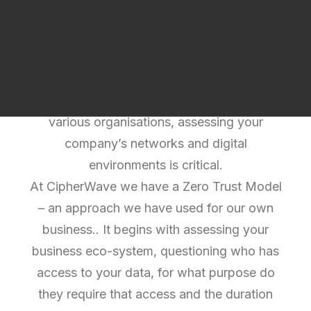
Reasons to choose
CipherSecure
With daily reports of Cyber-attacks,
Ransomware and Data breaches across
various organisations, assessing your
company’s networks and digital
environments is critical.
At CipherWave we have a Zero Trust Model
– an approach we have used for our own
business.. It begins with assessing your
business eco-system, questioning who has
access to your data, for what purpose do
they require that access and the duration