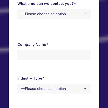
What time can we contact you?*
Company Name*
Industry Type*