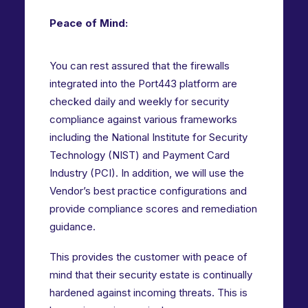
Peace of Mind:
You can rest assured that the firewalls
integrated into the Port443 platform are
checked daily and weekly for security
compliance against various frameworks
including the National Institute for Security
Technology (NIST) and Payment Card
Industry (PCI). In addition, we will use the
Vendor’s best practice configurations and
provide compliance scores and remediation
guidance.
This provides the customer with peace of
mind that their security estate is continually
hardened against incoming threats. This is