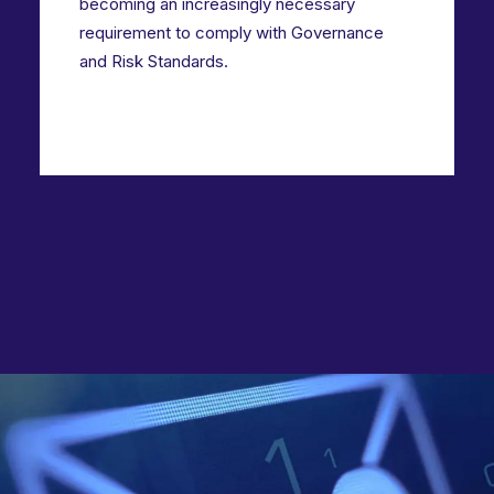
becoming an increasingly necessary
requirement to comply with Governance
and Risk Standards.