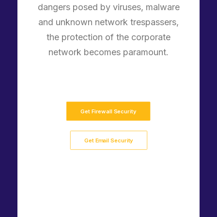
dangers posed by viruses, malware
and unknown network trespassers,
the protection of the corporate
network becomes paramount.
Get Firewall Security
Get Email Security