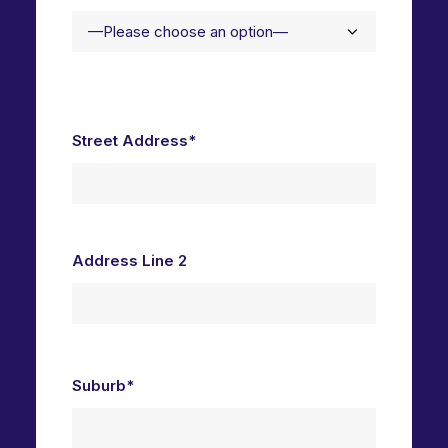
Street Address*
Address Line 2
Suburb*