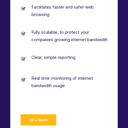
Facilitates faster and safer web
browsing
Fully scalable, to protect your
companies growing internet bandwidth
Clear, simple reporting
Real time monitoring of internet
bandwidth usage
Get a Quote