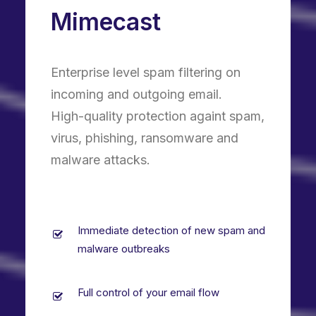
Mimecast
Enterprise level spam filtering on
incoming and outgoing email.
High-quality protection againt spam,
virus, phishing, ransomware and
malware attacks.
Immediate detection of new spam and
malware outbreaks
Full control of your email flow