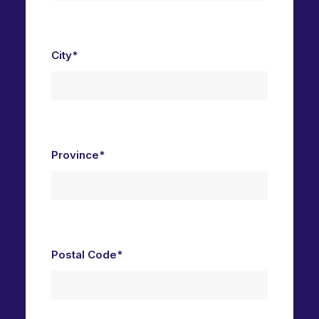
City*
Province*
Postal Code*