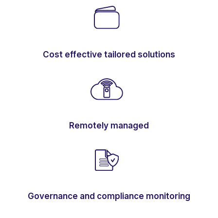
Cost effective tailored solutions
Remotely managed
Governance and compliance monitoring