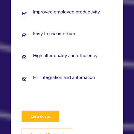
Improved employee productivity
Easy to use interface
High filter quality and efficiency
Full integration and automation
Get a Quote