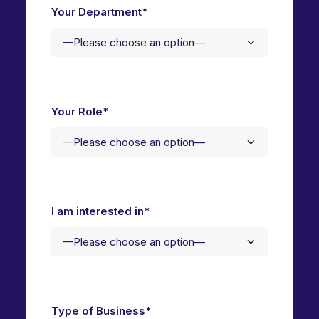
Your Department*
Your Role*
I am interested in*
Type of Business*