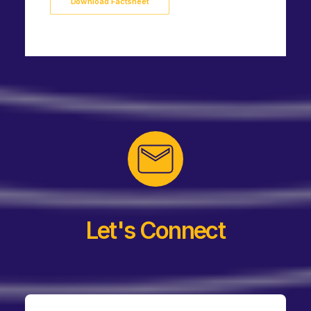
Download Factsheet
Let's Connect