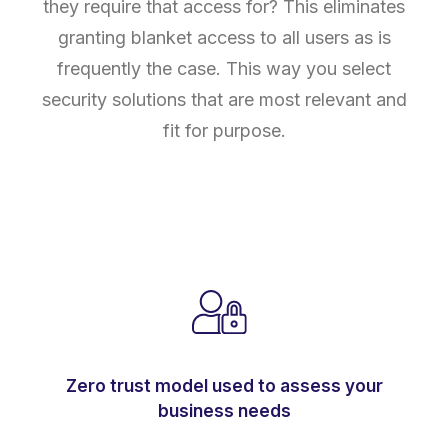
they require that access for? This eliminates
granting blanket access to all users as is
frequently the case. This way you select
security solutions that are most relevant and
fit for purpose.
Zero trust model used to assess your
business needs