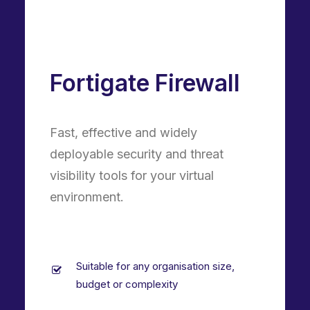
Fortigate Firewall
Fast, effective and widely
deployable security and threat
visibility tools for your virtual
environment.
Suitable for any organisation size,
budget or complexity