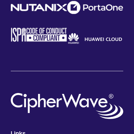
Links