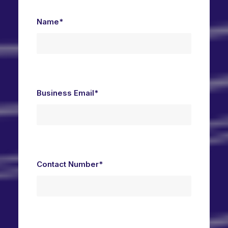
Name*
Business Email*
Contact Number*