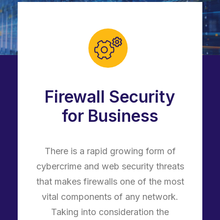
Firewall Security
for Business
There is a rapid growing form of
cybercrime and web security threats
that makes firewalls one of the most
vital components of any network.
Taking into consideration the