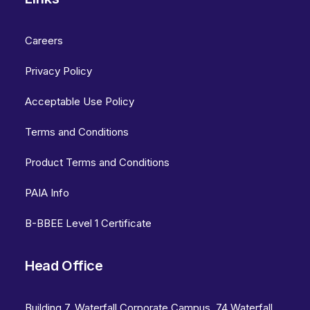
Careers
Privacy Policy
Acceptable Use Policy
Terms and Conditions
Product Terms and Conditions
PAIA Info
B-BBEE Level 1 Certificate
Head Office
Building 7, Waterfall Corporate Campus, 74 Waterfall