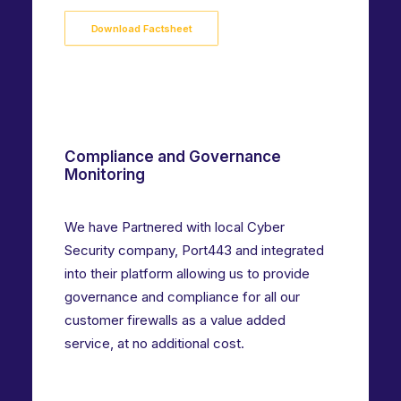
Download Factsheet
Compliance and Governance
Monitoring
We have Partnered with local Cyber
Security company, Port443 and integrated
into their platform allowing us to provide
governance and compliance for all our
customer firewalls as a value added
service, at no additional cost.