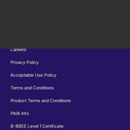
Links
Careers
Privacy Policy
Acceptable Use Policy
Terms and Conditions
Product Terms and Conditions
PAIA Info
B-BBEE Level 1 Certificate