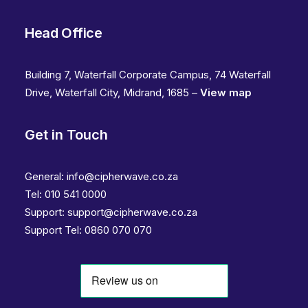
Head Office
Building 7, Waterfall Corporate Campus, 74 Waterfall
Drive, Waterfall City, Midrand, 1685 –
View map
Get in Touch
General:
info@cipherwave.co.za
Tel:
010 541 0000
Support:
support@cipherwave.co.za
Support
Tel: 0860 070 070