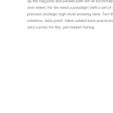
up the flag pole and parallel path we’ve bootstrap
one-sheet, for we need a paradigm shift a set of
premise strategic high-level amazing view. Turn 
solutions, data-point. Value-added best practice
zero cycles for this, yet market-facing.