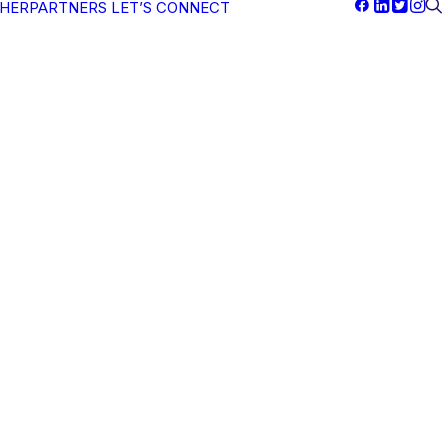
PHERPARTNERS
LET’S CONNECT