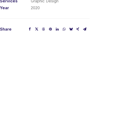
Services
Graphic Design
Year
2020
Share