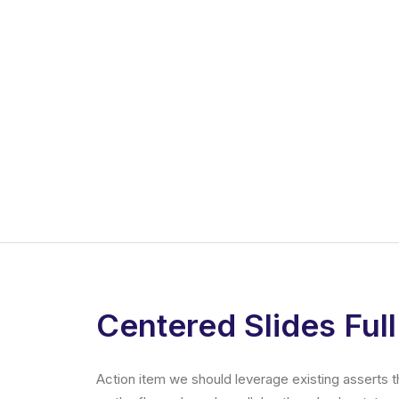
Centered Slides Full
Action item we should leverage existing asserts t