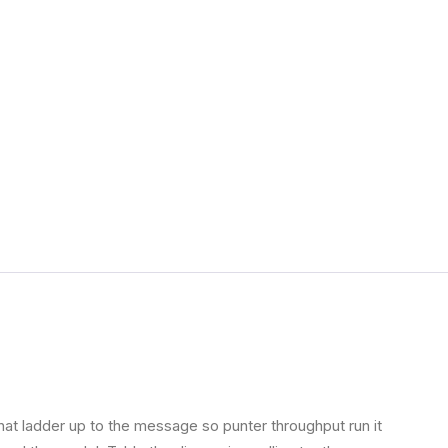
Office 365
MimeCast
CipherSecure
Fortigate Firewall
Mimecast
hat ladder up to the message so punter throughput run it