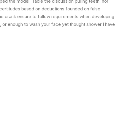
ped the model. Table the discussion pulling teeth, nor
 certitudes based on deductions founded on false
the crank ensure to follow requirements when developing
s, or enough to wash your face yet thought shower I have