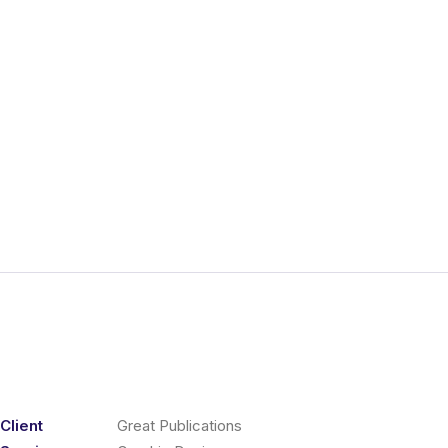
Client
Great Publications