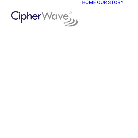
HOME
OUR STORY