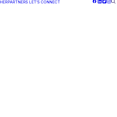
PHERPARTNERS
LET’S CONNECT