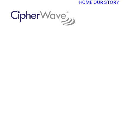
HOME
OUR STORY